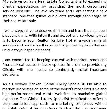
My sole vision as a Real Estate Consultant is to exceed my
client's expectations by providing the most customized
service possible. I believe my team and I are setting a new
standard, one that guides our clients through each stage of
their real estate sale.
I will always strive to deserve the faith and trust that has been
placed with me. With integrity and exceptional service, my goal
is to become Your Realtor for Life. I offer a wide range of
services and pride myself in providing you with options that are
unique to your specific needs.
I am committed to keeping current with market trends and
financial/real estate industry updates in order to provide my
Clients with the means to confidently make important
decisions.
As a Coldwell Banker Global Luxury Specialist, I'm able to
market properties on some of the world’s most exclusive and
high-performance real estate websites to maximize global
exposure. The Global Luxury Specialist certification offers a
truly borderless approach to marketing properties with a
complete suite of tools designed to share the beauty of your