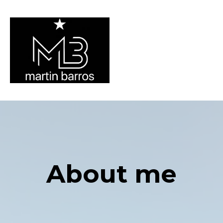
About me