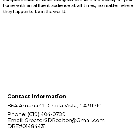
home with an affluent audience at all times, no matter where
they happen to be in the world.
Contact information
864 Amena Ct, Chula Vista, CA 91910
Phone: (619) 404-0799
Email:
GreaterSDRealtor@Gmail.com
DRE#01484431