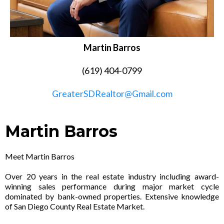
Martin Barros
(619) 404-0799
GreaterSDRealtor@Gmail.com
Martin Barros
Meet Martin Barros
Over 20 years in the real estate industry including award-
winning sales performance during major market cycle
dominated by bank-owned properties. Extensive knowledge
of San Diego County Real Estate Market.